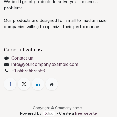
We build great products to solve your business
problems.
Our products are designed for small to medium size
companies willing to optimize their performance.
Connect with us
Contact us
info@yourcompany.example.com
+1 555-555-5556
Copyright © Company name
Powered by
- Create a
free website