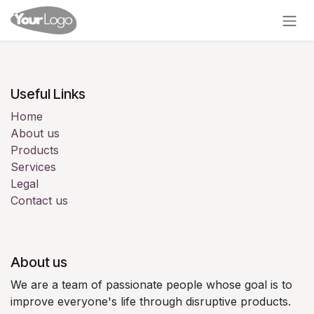
Skip to Content
Useful Links
Home
About us
Products
Services
Legal
Contact us
About us
We are a team of passionate people whose goal is to
improve everyone's life through disruptive products.